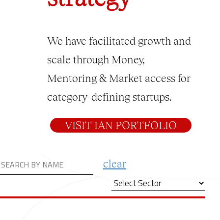
We have facilitated growth and
scale through Money,
Mentoring & Market access for
category-defining startups.
VISIT IAN PORTFOLIO
clear