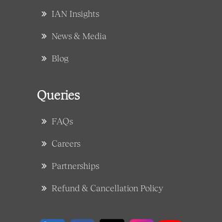
IAN Insights
News & Media
Blog
Queries
FAQs
Careers
Partnerships
Refund & Cancellation Policy