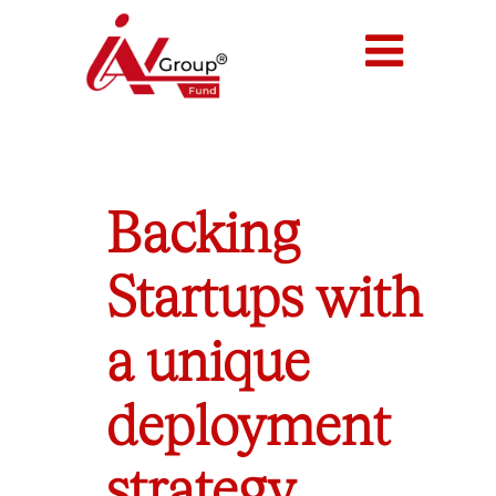
Backing
Startups with
a unique
deployment
strategy