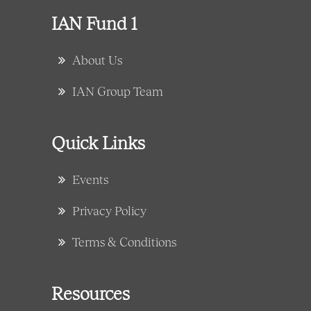
IAN Fund 1
About Us
IAN Group Team
Quick Links
Events
Privacy Policy
Terms & Conditions
Resources