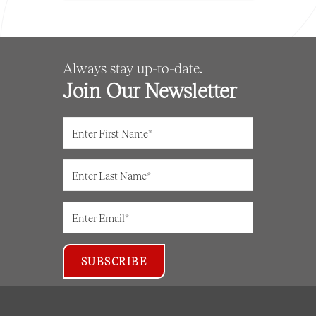
Always stay up-to-date.
Join Our Newsletter