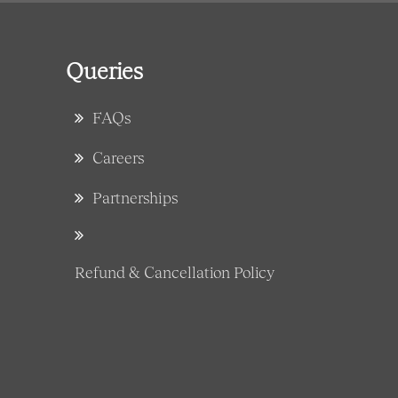
Queries
FAQs
Careers
Partnerships
Refund & Cancellation Policy