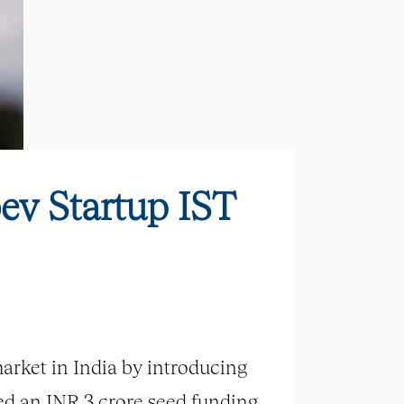
ev Startup IST
arket in India by introducing
sed an INR 3 crore seed funding