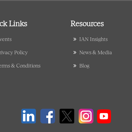
ck Links
Resources
vents
IAN Insights
rivacy Policy
News & Media
erms & Conditions
Blog