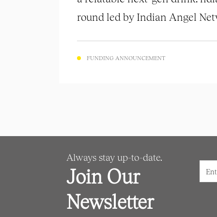
round led by Indian Angel Netw
FUNDING ANNOUNCEMENT
Always stay up-to-date.
Join Our
Newsletter