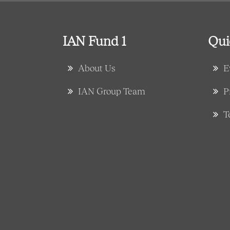
IAN Fund 1
Qui
About Us
E
IAN Group Team
P
T