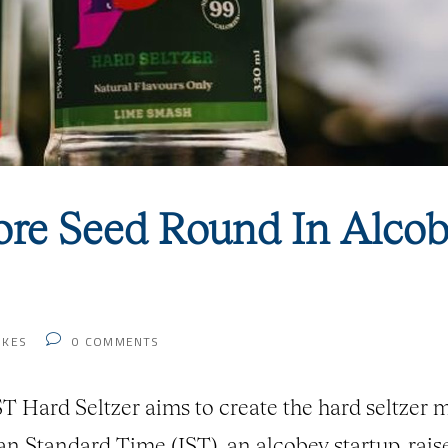
ore Seed Round In Alcob
IKES
0
COMMENTS
Hard Seltzer aims to create the hard seltzer m
ian Standard Time (IST), an alcobev startup, rai