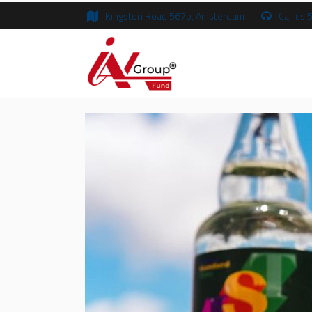
Kingston Road 567b, Amsterdam
Call us