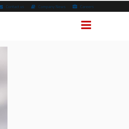
Contact us
Company News
Careers