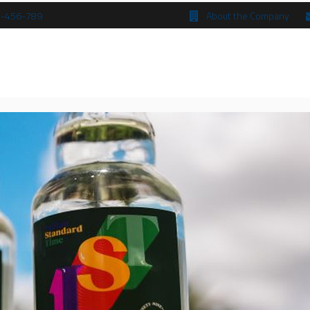
 5-456-789
About the Company