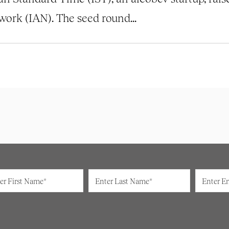
ork (IAN). The seed round...