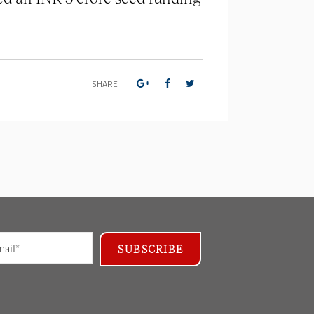
SHARE