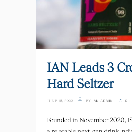
IAN Leads 3 Cr
Hard Seltzer
IAN-ADMIN
0
L
JUNE 15, 2022
BY
Founded in November 2020, IST 
a relatable next-gen drink. nd